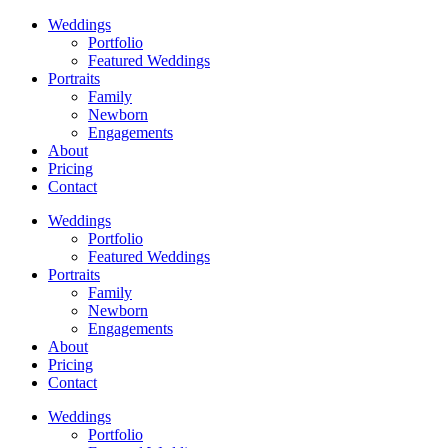
Weddings
Portfolio
Featured Weddings
Portraits
Family
Newborn
Engagements
About
Pricing
Contact
Weddings
Portfolio
Featured Weddings
Portraits
Family
Newborn
Engagements
About
Pricing
Contact
Weddings
Portfolio