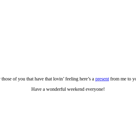
 those of you that have that lovin’ feeling here’s a
present
from me to y
Have a wonderful weekend everyone!