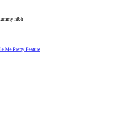
nonummy nibh
le Me Pretty Feature