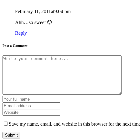
February 11, 2011at9:04 pm
Ahh…so sweet 😉
Reply
Post a Comment
Save my name, email, and website in this browser for the next tim
Submit