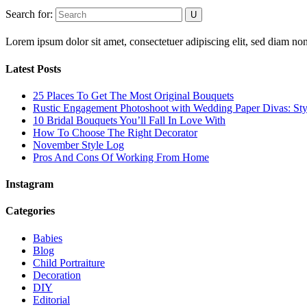
Search for:
Lorem ipsum dolor sit amet, consectetuer adipiscing elit, sed diam 
Latest Posts
25 Places To Get The Most Original Bouquets
Rustic Engagement Photoshoot with Wedding Paper Divas: Sty
10 Bridal Bouquets You’ll Fall In Love With
How To Choose The Right Decorator
November Style Log
Pros And Cons Of Working From Home
Instagram
Categories
Babies
Blog
Child Portraiture
Decoration
DIY
Editorial