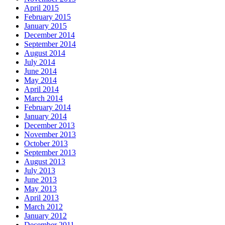
April 2015
February 2015
January 2015
December 2014
September 2014
August 2014
July 2014
June 2014
May 2014
April 2014
March 2014
February 2014
January 2014
December 2013
November 2013
October 2013
September 2013
August 2013
July 2013
June 2013
May 2013
April 2013
March 2012
January 2012
December 2011