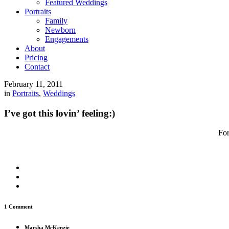
Featured Weddings
Portraits
Family
Newborn
Engagements
About
Pricing
Contact
February 11, 2011
in
Portraits
,
Weddings
I’ve got this lovin’ feeling:)
For
1 Comment
Marsha McKenzie