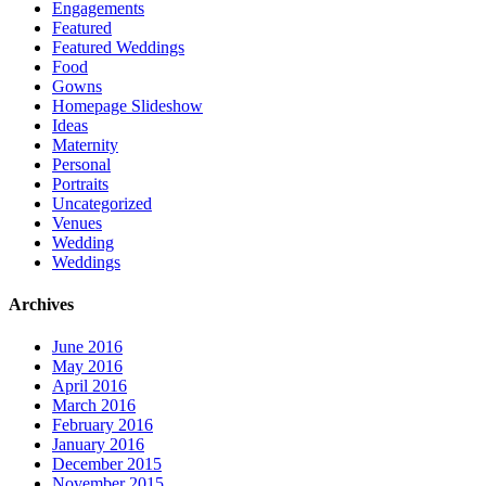
Engagements
Featured
Featured Weddings
Food
Gowns
Homepage Slideshow
Ideas
Maternity
Personal
Portraits
Uncategorized
Venues
Wedding
Weddings
Archives
June 2016
May 2016
April 2016
March 2016
February 2016
January 2016
December 2015
November 2015