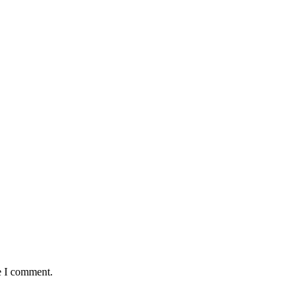
e I comment.