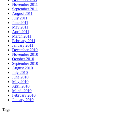
November 2011
September 2011
August 2011
July 2011
June 2011
May 2011
April 2011
March 2011
February 2011
January 2011
December 2010
November 2010
October 2010
September 2010
August 2010
July 2010
June 2010
May 2010
April 2010
March 2010
February 2010
January 2010
Tags