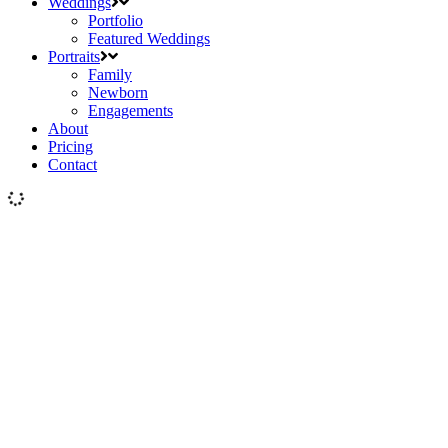
Weddings
Portfolio
Featured Weddings
Portraits
Family
Newborn
Engagements
About
Pricing
Contact