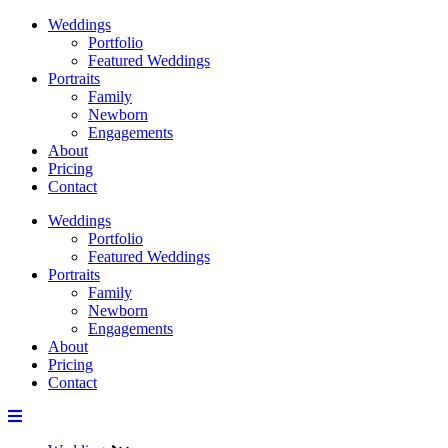
Weddings
Portfolio
Featured Weddings
Portraits
Family
Newborn
Engagements
About
Pricing
Contact
Weddings
Portfolio
Featured Weddings
Portraits
Family
Newborn
Engagements
About
Pricing
Contact