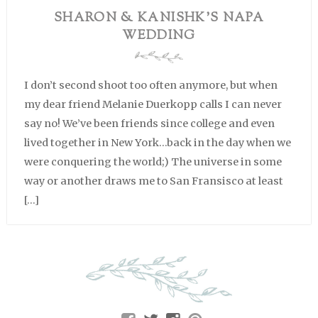
SHARON & KANISHK’S NAPA
WEDDING
I don’t second shoot too often anymore, but when
my dear friend Melanie Duerkopp calls I can never
say no! We’ve been friends since college and even
lived together in New York…back in the day when we
were conquering the world;) The universe in some
way or another draws me to San Fransisco at least
[…]