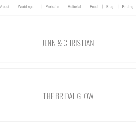
About
Weddings
Portraits
Editorial
Food
Blog
Pricing
JENN & CHRISTIAN
THE BRIDAL GLOW