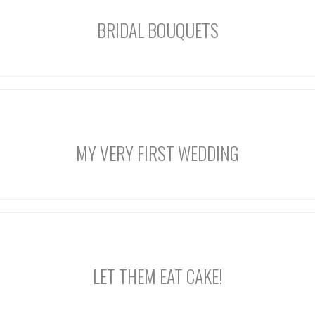
BRIDAL BOUQUETS
MY VERY FIRST WEDDING
LET THEM EAT CAKE!