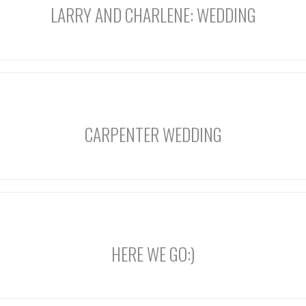
LARRY AND CHARLENE: WEDDING
CARPENTER WEDDING
HERE WE GO:)