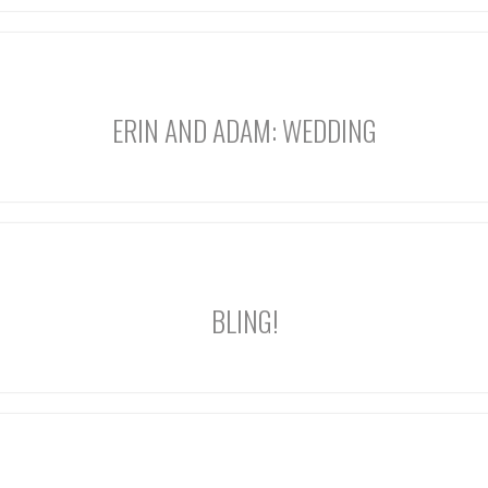
ERIN AND ADAM: WEDDING
BLING!