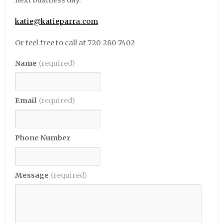
next business day.
katie@katieparra.com
Or feel free to call at 720-280-7402
Name
(required)
Email
(required)
Phone Number
Message
(required)