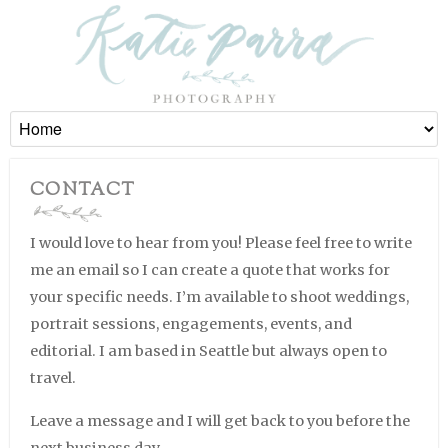
CONTACT
I would love to hear from you! Please feel free to write
me an email so I can create a quote that works for
your specific needs. I’m available to shoot weddings,
portrait sessions, engagements, events, and
editorial. I am based in Seattle but always open to
travel.
Leave a message and I will get back to you before the