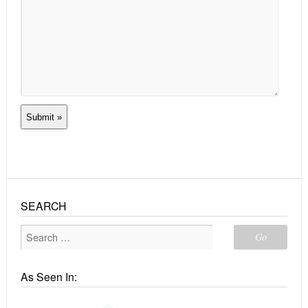
SEARCH
As Seen In: