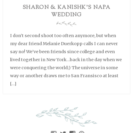
SHARON & KANISHK’S NAPA
WEDDING
I don’t second shoot too often anymore, but when
my dear friend Melanie Duerkopp calls I can never
say no! We’ve been friends since college and even
lived together in New York…back in the day when we
were conquering the world;) The universe in some
way or another draws me to San Fransisco at least
[…]