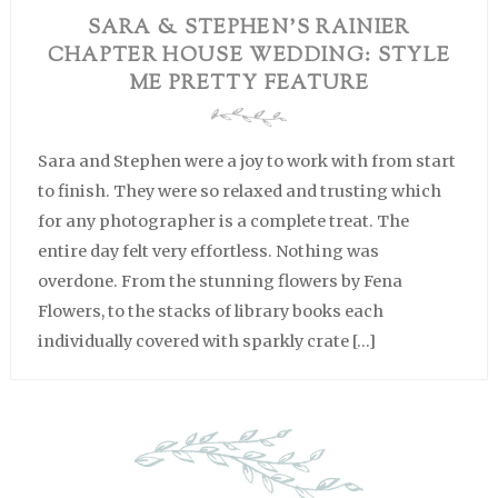
SARA & STEPHEN’S RAINIER
CHAPTER HOUSE WEDDING: STYLE
ME PRETTY FEATURE
Sara and Stephen were a joy to work with from start
to finish. They were so relaxed and trusting which
for any photographer is a complete treat. The
entire day felt very effortless. Nothing was
overdone. From the stunning flowers by Fena
Flowers, to the stacks of library books each
individually covered with sparkly crate […]