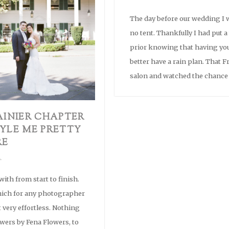
The day before our wedding I w
no tent. Thankfully I had put 
prior knowing that having yo
better have a rain plan. That Fr
salon and watched the chance 
AINIER CHAPTER
YLE ME PRETTY
RE
ith from start to finish.
hich for any photographer
t very effortless. Nothing
wers by Fena Flowers, to