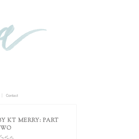
Contact
Y KT MERRY: PART
TWO