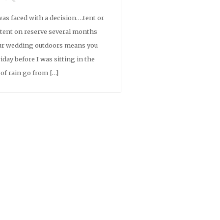
as faced with a decision….tent or
a tent on reserve several months
ur wedding outdoors means you
iday before I was sitting in the
of rain go from […]