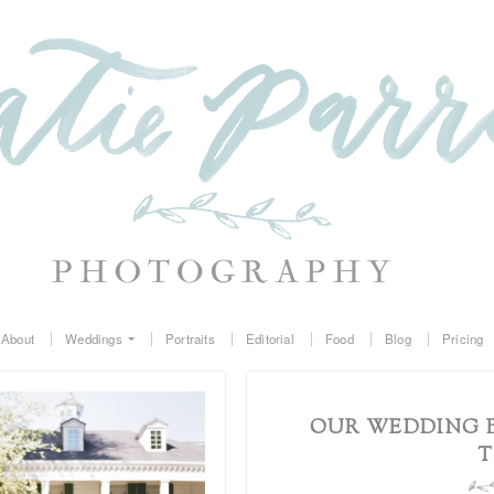
About
Weddings
Portraits
Editorial
Food
Blog
Pricing
OUR WEDDING B