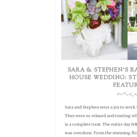
SARA & STEPHEN’S R
HOUSE WEDDING: ST
FEATU
Sara and Stephen were a joy to work w
They were so relaxed and trusting w
is a complete treat. The entire day fel
was overdone. From the stunning flo