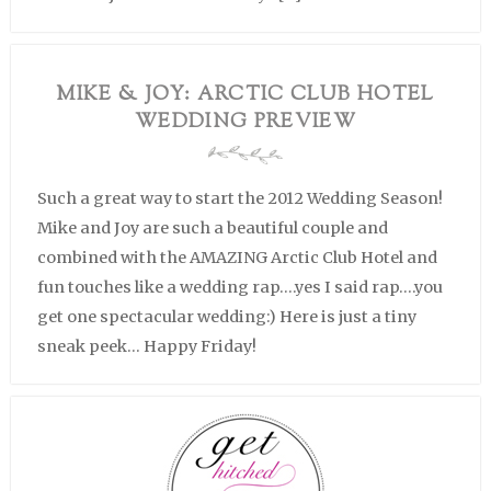
MIKE & JOY: ARCTIC CLUB HOTEL
WEDDING PREVIEW
Such a great way to start the 2012 Wedding Season!
Mike and Joy are such a beautiful couple and
combined with the AMAZING Arctic Club Hotel and
fun touches like a wedding rap….yes I said rap….you
get one spectacular wedding:) Here is just a tiny
sneak peek… Happy Friday!