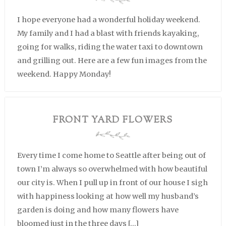
I hope everyone had a wonderful holiday weekend.
My family and I had a blast with friends kayaking,
going for walks, riding the water taxi to downtown
and grilling out. Here are a few fun images from the
weekend. Happy Monday!
FRONT YARD FLOWERS
Every time I come home to Seattle after being out of
town I’m always so overwhelmed with how beautiful
our city is. When I pull up in front of our house I sigh
with happiness looking at how well my husband’s
garden is doing and how many flowers have
bloomed just in the three days […]