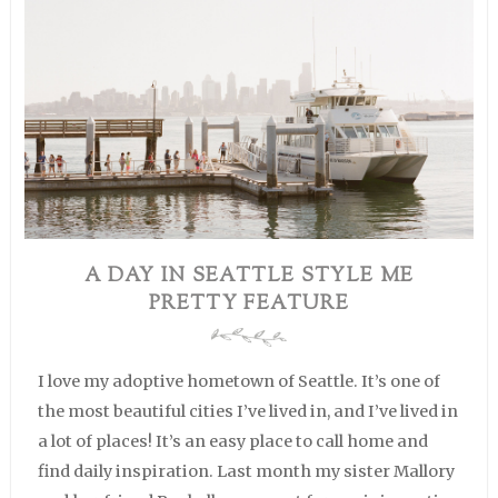
A DAY IN SEATTLE STYLE ME
PRETTY FEATURE
I love my adoptive hometown of Seattle. It’s one of
the most beautiful cities I’ve lived in, and I’ve lived in
a lot of places! It’s an easy place to call home and
find daily inspiration. Last month my sister Mallory