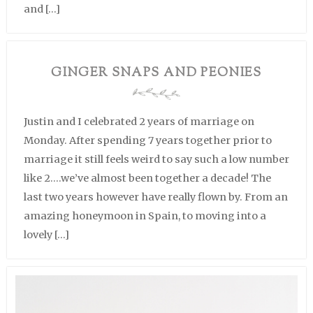
and […]
GINGER SNAPS AND PEONIES
Justin and I celebrated 2 years of marriage on
Monday. After spending 7 years together prior to
marriage it still feels weird to say such a low number
like 2….we’ve almost been together a decade! The
last two years however have really flown by. From an
amazing honeymoon in Spain, to moving into a
lovely […]