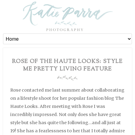
ROSE OF THE HAUTE LOOKS: STYLE
ME PRETTY LIVING FEATURE
Rose contacted me last summer about collaborating
on a lifestyle shoot for her popular fashion blog The
Haute Looks. After meeting with Rose I was
incredibly impressed. Not only does she have great
style but she has quite the following…and all just at
19! She has a fearlessness to her that I totally admire