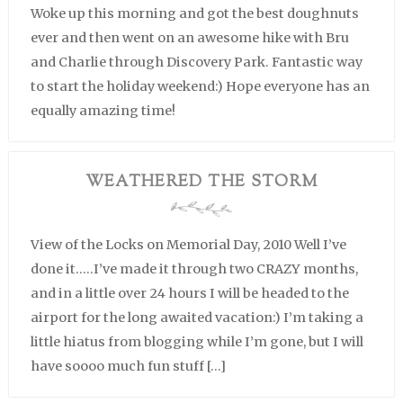
Woke up this morning and got the best doughnuts
ever and then went on an awesome hike with Bru
and Charlie through Discovery Park. Fantastic way
to start the holiday weekend:) Hope everyone has an
equally amazing time!
WEATHERED THE STORM
View of the Locks on Memorial Day, 2010 Well I’ve
done it…..I’ve made it through two CRAZY months,
and in a little over 24 hours I will be headed to the
airport for the long awaited vacation:) I’m taking a
little hiatus from blogging while I’m gone, but I will
have soooo much fun stuff […]