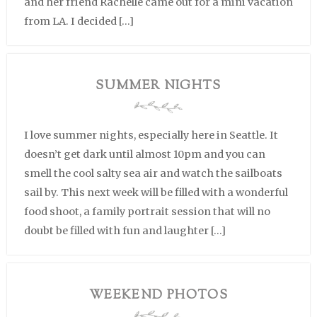
and her friend Rachelle came out for a mini vacation
from LA. I decided […]
SUMMER NIGHTS
I love summer nights, especially here in Seattle. It
doesn’t get dark until almost 10pm and you can
smell the cool salty sea air and watch the sailboats
sail by. This next week will be filled with a wonderful
food shoot, a family portrait session that will no
doubt be filled with fun and laughter […]
WEEKEND PHOTOS