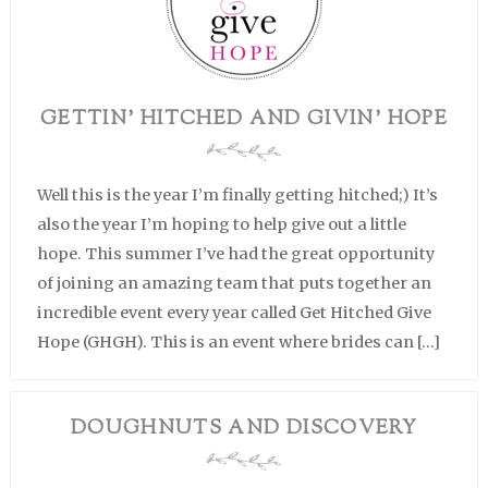
GETTIN’ HITCHED AND GIVIN’ HOPE
Well this is the year I’m finally getting hitched;) It’s
also the year I’m hoping to help give out a little
hope. This summer I’ve had the great opportunity
of joining an amazing team that puts together an
incredible event every year called Get Hitched Give
Hope (GHGH). This is an event where brides can […]
DOUGHNUTS AND DISCOVERY