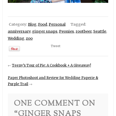
Category:
Blog
,
Food
,
Personal
Tagged:
anniversary
,
ginger snaps
,
Peonies
,
rootbeer
,
Seattle
,
Wedding
,
zoo
Tweet
←
Teeny’s Tour of Pie: A Cookbook + A Giveaway!
Paper Photoshoot and Review for Wedding Paperie &
Purple Trail
→
ONE COMMENT ON
“
GINGER SNAPS