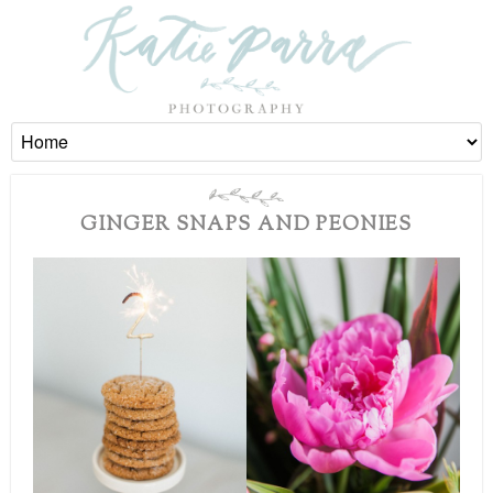
GINGER SNAPS AND PEONIES