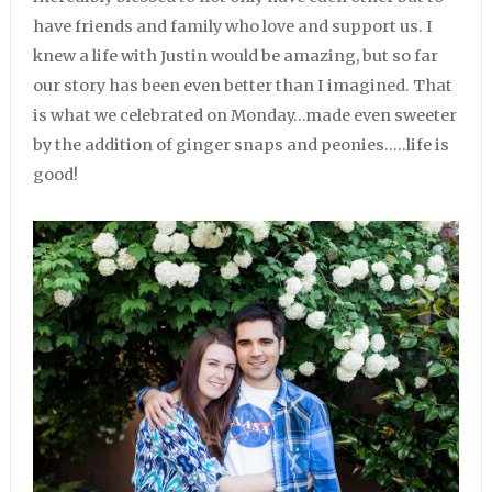
have friends and family who love and support us. I
knew a life with Justin would be amazing, but so far
our story has been even better than I imagined. That
is what we celebrated on Monday…made even sweeter
by the addition of ginger snaps and peonies…..life is
good!