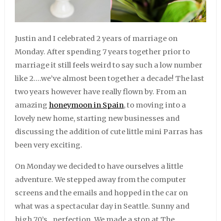
Justin and I celebrated 2 years of marriage on
Monday. After spending 7 years together prior to
marriage it still feels weird to say such a low number
like 2….we’ve almost been together a decade! The last
two years however have really flown by. From an
amazing
honeymoon in Spain
, to moving into a
lovely new home, starting new businesses and
discussing the addition of cute little mini Parras has
been very exciting.
On Monday we decided to have ourselves a little
adventure. We stepped away from the computer
screens and the emails and hopped in the car on
what was a spectacular day in Seattle. Sunny and
high 70’s…perfection. We made a stop at The