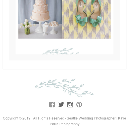
Copyright © 2019 · All Rights Reserved · Seattle Wedding Photographer | Katie
Parra Photography