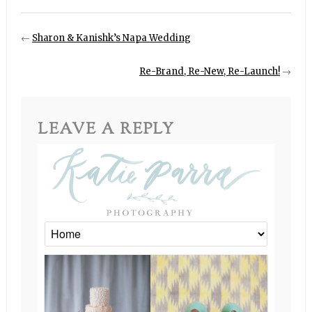
←
Sharon & Kanishk’s Napa Wedding
Re-Brand, Re-New, Re-Launch!
→
LEAVE A REPLY