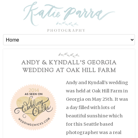
ANDY & KYNDALL’S GEORGIA
WEDDING AT OAK HILL FARM
Andy and Kyndall’s wedding
was held at Oak Hill Farm in
Georgia on May 25th. It was
a day filled with lots of
beautiful sunshine which
for this Seattle based
photographer was a real