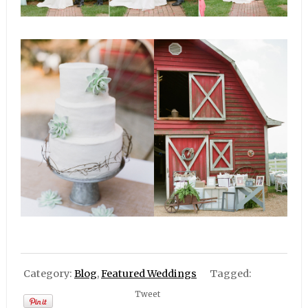
Category:
Blog
,
Featured Weddings
Tagged:
Tweet