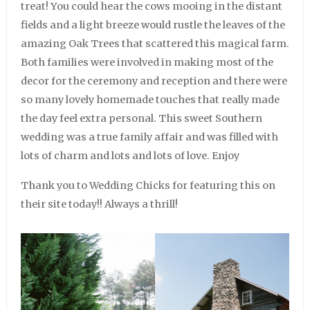
treat! You could hear the cows mooing in the distant
fields and a light breeze would rustle the leaves of the
amazing Oak Trees that scattered this magical farm.
Both families were involved in making most of the
decor for the ceremony and reception and there were
so many lovely homemade touches that really made
the day feel extra personal. This sweet Southern
wedding was a true family affair and was filled with
lots of charm and lots and lots of love. Enjoy
Thank you to Wedding Chicks for featuring this on
their site today!! Always a thrill!