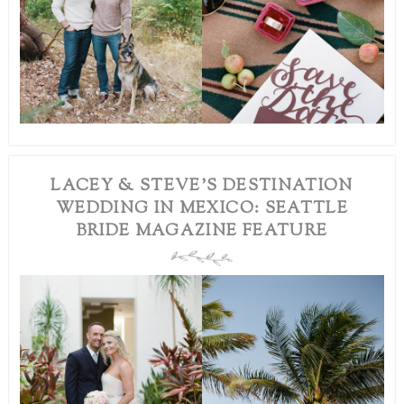
LACEY & STEVE’S DESTINATION
WEDDING IN MEXICO: SEATTLE
BRIDE MAGAZINE FEATURE