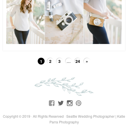
1
2
3
…
24
»
Copyright © 2019 · All Rights Reserved · Seattle Wedding Photographer | Katie
Parra Photography