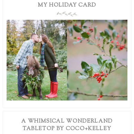
MY HOLIDAY CARD
A WHIMSICAL WONDERLAND
TABLETOP BY COCO+KELLEY