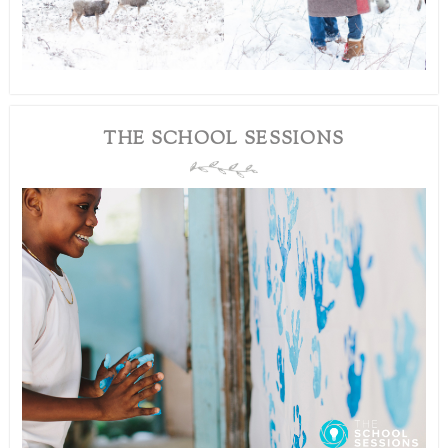
THE SCHOOL SESSIONS