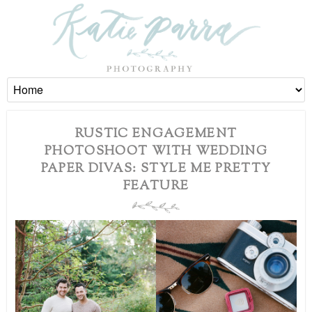
RUSTIC ENGAGEMENT
PHOTOSHOOT WITH WEDDING
PAPER DIVAS: STYLE ME PRETTY
FEATURE