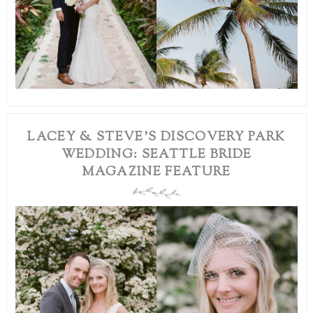
LACEY & STEVE’S DISCOVERY PARK
WEDDING: SEATTLE BRIDE
MAGAZINE FEATURE