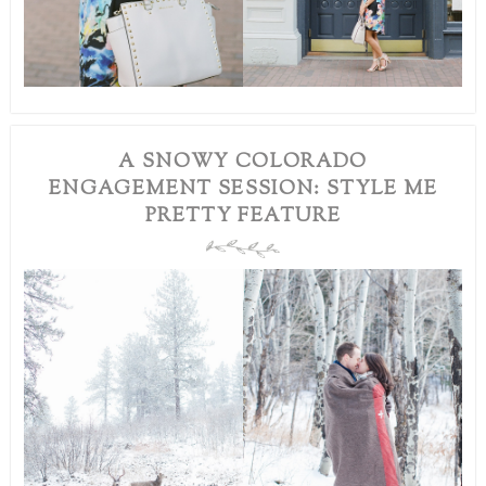
A SNOWY COLORADO
ENGAGEMENT SESSION: STYLE ME
PRETTY FEATURE