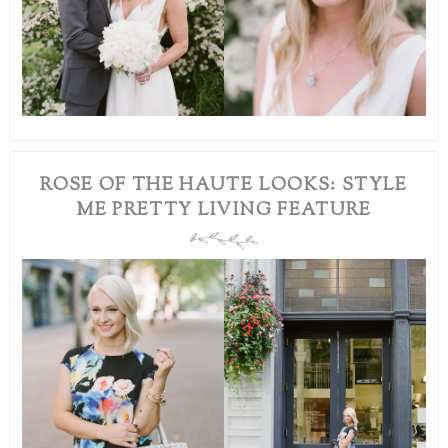
ROSE OF THE HAUTE LOOKS: STYLE
ME PRETTY LIVING FEATURE