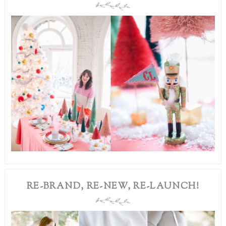
RE-BRAND, RE-NEW, RE-LAUNCH!