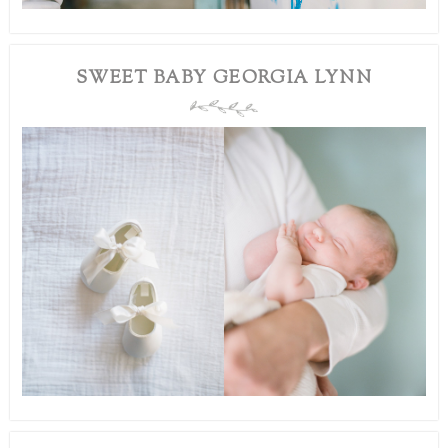
SWEET BABY GEORGIA LYNN