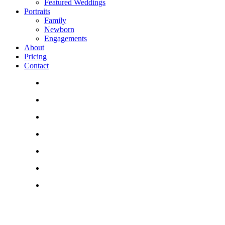
Featured Weddings
Portraits
Family
Newborn
Engagements
About
Pricing
Contact