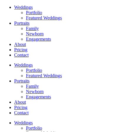
Weddings
Portfolio
Featured Weddings
Portraits
Family
Newborn
Engagements
About
Pricing
Contact
Weddings
Portfolio
Featured Weddings
Portraits
Family
Newborn
Engagements
About
Pricing
Contact
Weddings
Portfolio