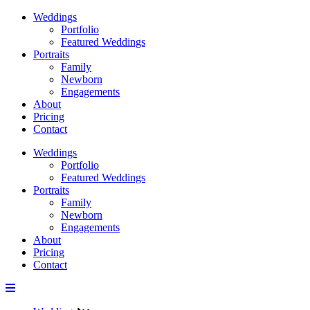
Weddings
Portfolio
Featured Weddings
Portraits
Family
Newborn
Engagements
About
Pricing
Contact
Weddings
Portfolio
Featured Weddings
Portraits
Family
Newborn
Engagements
About
Pricing
Contact