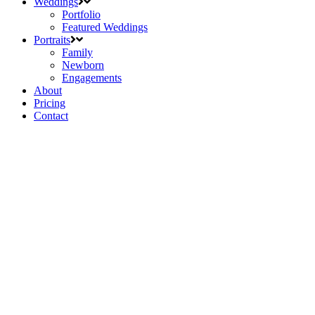
Weddings
Portfolio
Featured Weddings
Portraits
Family
Newborn
Engagements
About
Pricing
Contact