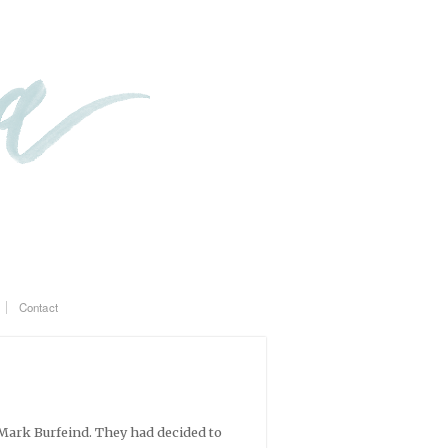
Contact
Mark Burfeind. They had decided to