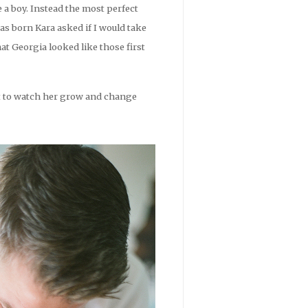
e a boy. Instead the most perfect
as born Kara asked if I would take
 Georgia looked like those first
ait to watch her grow and change