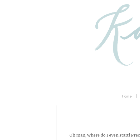
Home
Oh man, where do I even start! Pre