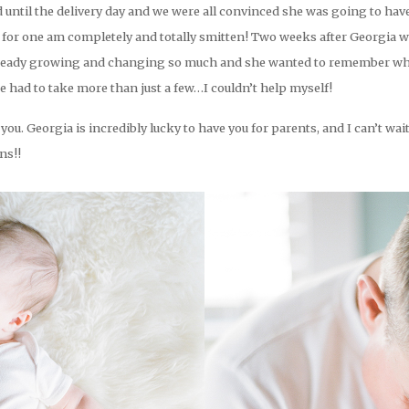
ild until the delivery day and we were all convinced she was going to hav
I for one am completely and totally smitten! Two weeks after Georgia w
already growing and changing so much and she wanted to remember what
 had to take more than just a few…I couldn’t help myself!
you. Georgia is incredibly lucky to have you for parents, and I can’t w
ns!!