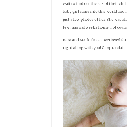
wait to find out the sex of their ch
baby girl came into this world and 
just a few photos of her. She was 
few magical weeks home. I of course
Kara and Mark I’m so overjoyed for 
right along with you! Congratulatio