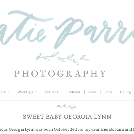
About
Weddings
Portraits
Editorial
Food
Blog
Pricing
SWEET BABY GEORGIA LYNN
cious Georgia Lynn was born October 24th to my dear friends Kara and 