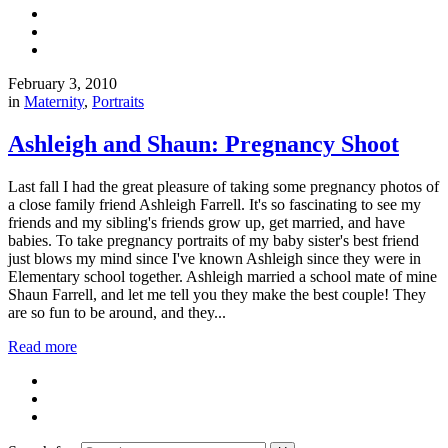
February 3, 2010
in
Maternity
,
Portraits
Ashleigh and Shaun: Pregnancy Shoot
Last fall I had the great pleasure of taking some pregnancy photos of
a close family friend Ashleigh Farrell. It's so fascinating to see my
friends and my sibling's friends grow up, get married, and have
babies. To take pregnancy portraits of my baby sister's best friend
just blows my mind since I've known Ashleigh since they were in
Elementary school together. Ashleigh married a school mate of mine
Shaun Farrell, and let me tell you they make the best couple! They
are so fun to be around, and they...
Read more