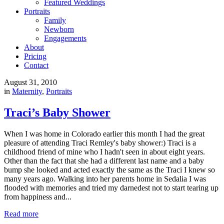
Featured Weddings
Portraits
Family
Newborn
Engagements
About
Pricing
Contact
August 31, 2010
in
Maternity
,
Portraits
Traci’s Baby Shower
When I was home in Colorado earlier this month I had the great
pleasure of attending Traci Remley's baby shower:) Traci is a
childhood friend of mine who I hadn't seen in about eight years.
Other than the fact that she had a different last name and a baby
bump she looked and acted exactly the same as the Traci I knew so
many years ago. Walking into her parents home in Sedalia I was
flooded with memories and tried my darnedest not to start tearing up
from happiness and...
Read more