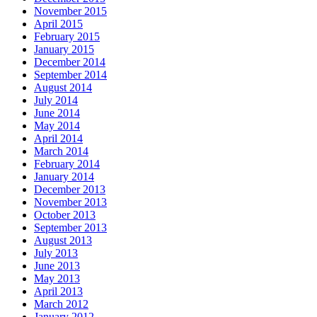
November 2015
April 2015
February 2015
January 2015
December 2014
September 2014
August 2014
July 2014
June 2014
May 2014
April 2014
March 2014
February 2014
January 2014
December 2013
November 2013
October 2013
September 2013
August 2013
July 2013
June 2013
May 2013
April 2013
March 2012
January 2012