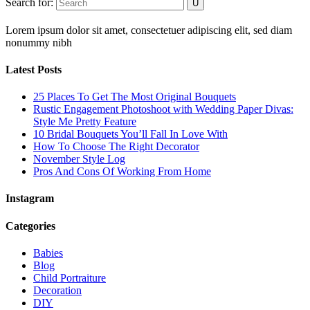
Search for:
Lorem ipsum dolor sit amet, consectetuer adipiscing elit, sed diam
nonummy nibh
Latest Posts
25 Places To Get The Most Original Bouquets
Rustic Engagement Photoshoot with Wedding Paper Divas:
Style Me Pretty Feature
10 Bridal Bouquets You’ll Fall In Love With
How To Choose The Right Decorator
November Style Log
Pros And Cons Of Working From Home
Instagram
Categories
Babies
Blog
Child Portraiture
Decoration
DIY