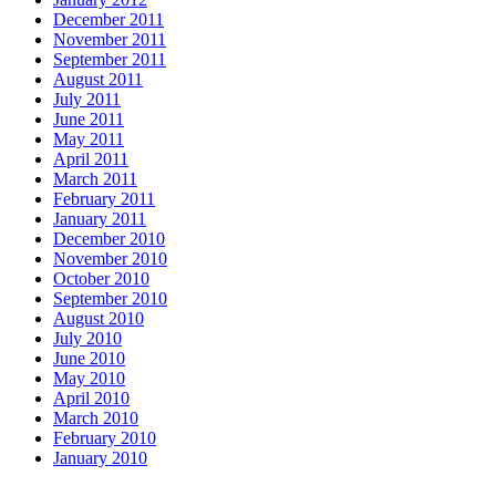
December 2011
November 2011
September 2011
August 2011
July 2011
June 2011
May 2011
April 2011
March 2011
February 2011
January 2011
December 2010
November 2010
October 2010
September 2010
August 2010
July 2010
June 2010
May 2010
April 2010
March 2010
February 2010
January 2010