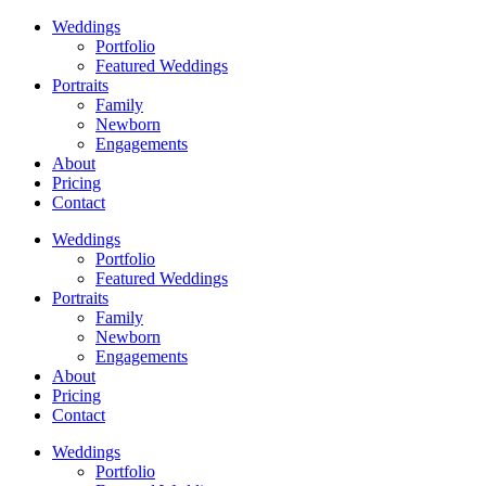
Weddings
Portfolio
Featured Weddings
Portraits
Family
Newborn
Engagements
About
Pricing
Contact
Weddings
Portfolio
Featured Weddings
Portraits
Family
Newborn
Engagements
About
Pricing
Contact
Weddings
Portfolio