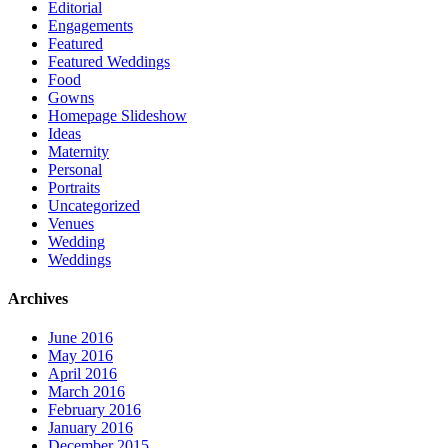
Editorial
Engagements
Featured
Featured Weddings
Food
Gowns
Homepage Slideshow
Ideas
Maternity
Personal
Portraits
Uncategorized
Venues
Wedding
Weddings
Archives
June 2016
May 2016
April 2016
March 2016
February 2016
January 2016
December 2015