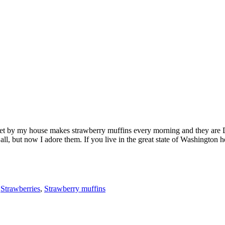
et by my house makes strawberry muffins every morning and they are D
t all, but now I adore them. If you live in the great state of Washington
,
Strawberries
,
Strawberry muffins