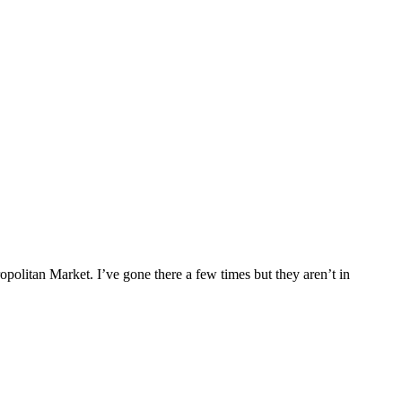
ropolitan Market. I’ve gone there a few times but they aren’t in