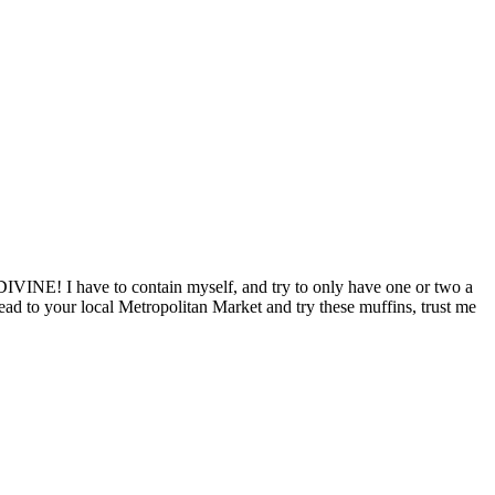
IVINE! I have to contain myself, and try to only have one or two a
 head to your local Metropolitan Market and try these muffins, trust me