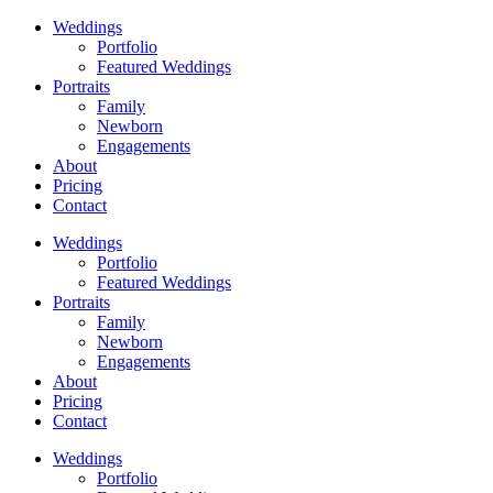
Weddings
Portfolio
Featured Weddings
Portraits
Family
Newborn
Engagements
About
Pricing
Contact
Weddings
Portfolio
Featured Weddings
Portraits
Family
Newborn
Engagements
About
Pricing
Contact
Weddings
Portfolio