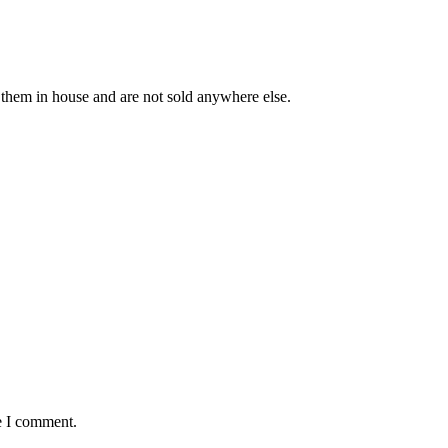
 them in house and are not sold anywhere else.
e I comment.