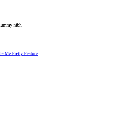
nonummy nibh
le Me Pretty Feature