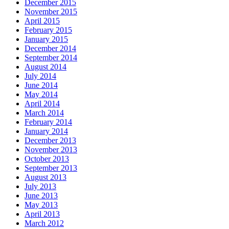
December 2015
November 2015
April 2015
February 2015
January 2015
December 2014
September 2014
August 2014
July 2014
June 2014
May 2014
April 2014
March 2014
February 2014
January 2014
December 2013
November 2013
October 2013
September 2013
August 2013
July 2013
June 2013
May 2013
April 2013
March 2012