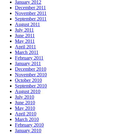
January 2012
December 2011
November 2011
September 2011
August 2011
July 2011
June 2011
May 2011
April 2011
March 2011
February 2011
January 2011
December 2010
November 2010
October 2010
September 2010
August 2010
July 2010
June 2010
May 2010
April 2010
March 2010
February 2010
January 2010