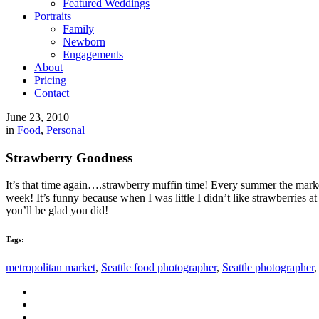
Featured Weddings
Portraits
Family
Newborn
Engagements
About
Pricing
Contact
June 23, 2010
in
Food
,
Personal
Strawberry Goodness
It’s that time again….strawberry muffin time! Every summer the mark
week! It’s funny because when I was little I didn’t like strawberries a
you’ll be glad you did!
Tags:
metropolitan market
,
Seattle food photographer
,
Seattle photographer