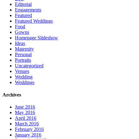
Editorial
Engagements
Featured
Featured Weddings
Food
Gowns
Homepage Slideshow
Ideas
Maternity
Personal
Portraits
Uncategorized
Venues
Wedding
Weddings
Archives
June 2016
May 2016
April 2016
March 2016
February 2016
January 2016