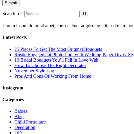
Submit
Search for:
Lorem ipsum dolor sit amet, consectetuer adipiscing elit, sed diam 
Latest Posts
25 Places To Get The Most Original Bouquets
Rustic Engagement Photoshoot with Wedding Paper Divas: Sty
10 Bridal Bouquets You’ll Fall In Love With
How To Choose The Right Decorator
November Style Log
Pros And Cons Of Working From Home
Instagram
Categories
Babies
Blog
Child Portraiture
Decoration
DIY