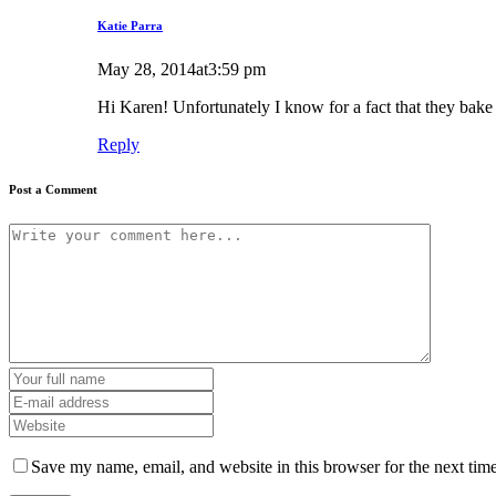
Katie Parra
May 28, 2014at3:59 pm
Hi Karen! Unfortunately I know for a fact that they bake
Reply
Post a Comment
Save my name, email, and website in this browser for the next tim