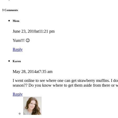
3 Comments
Mom
June 23, 2010at11:21 pm
Yum!!! 😉
Reply
Karen
May 28, 2014at7:35 am
I went online to see where one can get strawberry muffins. I don
season?? Do you know where to get them aside from there or w
Reply