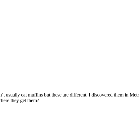
’t usually eat muffins but these are different. I discovered them in Met
here they get them?