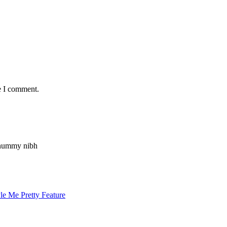
e I comment.
nonummy nibh
le Me Pretty Feature