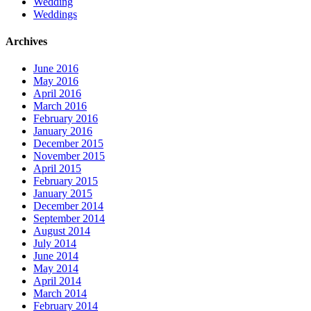
Wedding
Weddings
Archives
June 2016
May 2016
April 2016
March 2016
February 2016
January 2016
December 2015
November 2015
April 2015
February 2015
January 2015
December 2014
September 2014
August 2014
July 2014
June 2014
May 2014
April 2014
March 2014
February 2014