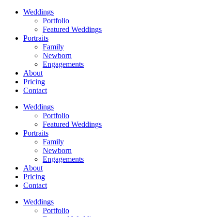
Weddings
Portfolio
Featured Weddings
Portraits
Family
Newborn
Engagements
About
Pricing
Contact
Weddings
Portfolio
Featured Weddings
Portraits
Family
Newborn
Engagements
About
Pricing
Contact
Weddings
Portfolio