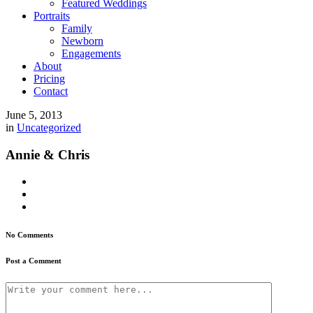
Featured Weddings
Portraits
Family
Newborn
Engagements
About
Pricing
Contact
June 5, 2013
in
Uncategorized
Annie & Chris
No Comments
Post a Comment