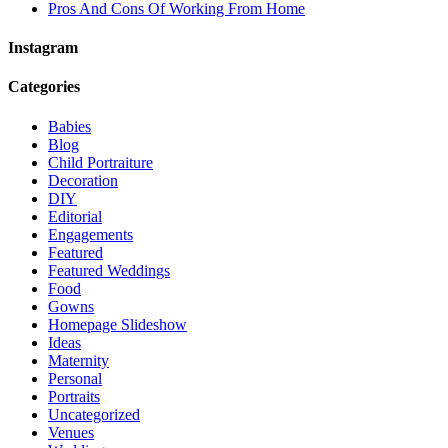
Pros And Cons Of Working From Home
Instagram
Categories
Babies
Blog
Child Portraiture
Decoration
DIY
Editorial
Engagements
Featured
Featured Weddings
Food
Gowns
Homepage Slideshow
Ideas
Maternity
Personal
Portraits
Uncategorized
Venues