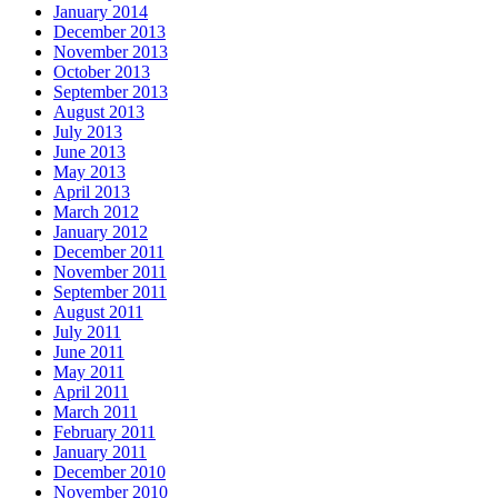
January 2014
December 2013
November 2013
October 2013
September 2013
August 2013
July 2013
June 2013
May 2013
April 2013
March 2012
January 2012
December 2011
November 2011
September 2011
August 2011
July 2011
June 2011
May 2011
April 2011
March 2011
February 2011
January 2011
December 2010
November 2010