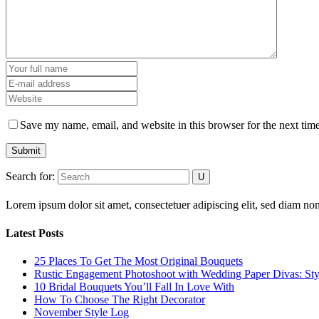
Save my name, email, and website in this browser for the next tim
Submit
Search for:
Lorem ipsum dolor sit amet, consectetuer adipiscing elit, sed diam 
Latest Posts
25 Places To Get The Most Original Bouquets
Rustic Engagement Photoshoot with Wedding Paper Divas: Sty
10 Bridal Bouquets You’ll Fall In Love With
How To Choose The Right Decorator
November Style Log