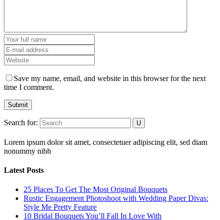
Save my name, email, and website in this browser for the next
time I comment.
Submit
Search for:
Lorem ipsum dolor sit amet, consectetuer adipiscing elit, sed diam
nonummy nibh
Latest Posts
25 Places To Get The Most Original Bouquets
Rustic Engagement Photoshoot with Wedding Paper Divas:
Style Me Pretty Feature
10 Bridal Bouquets You’ll Fall In Love With