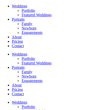
Weddings
Portfolio
Featured Weddings
Portraits
Family
Newborn
Engagements
About
Pricing
Contact
Weddings
Portfolio
Featured Weddings
Portraits
Family
Newborn
Engagements
About
Pricing
Contact
Weddings
Portfolio