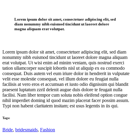
Lorem ipsum dolor sit amet, consectetuer adipiscing elit, sed
diam nonummy nibh euismod tincidunt ut laoreet dolore
magna aliquam erat volutpat.
Lorem ipsum dolor sit amet, consectetuer adipiscing elit, sed diam
nonummy nibh euismod tincidunt ut laoreet dolore magna aliquam
erat volutpat. Ut wisi enim ad minim veniam, quis nostrud exerci
tation ullamcorper suscipit lobortis nisl ut aliquip ex ea commodo
consequat. Duis autem vel eum iriure dolor in hendrerit in vulputate
velit esse molestie consequat, vel illum dolore eu feugiat nulla
facilisis at vero eros et accumsan et iusto odio dignissim qui blandit
praesent luptatum zzril delenit augue duis dolore te feugait nulla
facilisi. Nam liber tempor cum soluta nobis eleifend option congue
nihil imperdiet doming id quod mazim placerat facer possim assum.
Typi non habent claritatem insitam; est usus legentis in iis qui.
Tags:
Bride
,
bridesmaids
,
Fashion