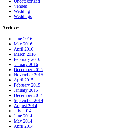
Uncategorized
Venues
Wedding
Weddings
Archives
June 2016
May 2016
April 2016
March 2016
February 2016
January 2016
December 2015
November 2015
April 2015
February 2015
January 2015
December 2014
September 2014
August 2014
July 2014
June 2014
May 2014
April 2014