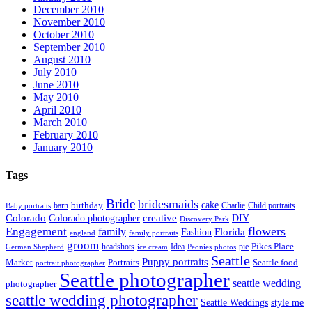
December 2010
November 2010
October 2010
September 2010
August 2010
July 2010
June 2010
May 2010
April 2010
March 2010
February 2010
January 2010
Tags
Bride
bridesmaids
birthday
cake
barn
Charlie
Child portraits
Baby portraits
Colorado
creative
Colorado photographer
DIY
Discovery Park
flowers
Engagement
family
Florida
Fashion
england
family portraits
groom
Pikes Place
headshots
Idea
pie
German Shepherd
ice cream
Peonies
photos
Seattle
Puppy portraits
Market
Portraits
Seattle food
portrait photographer
Seattle photographer
seattle wedding
photographer
seattle wedding photographer
Seattle Weddings
style me