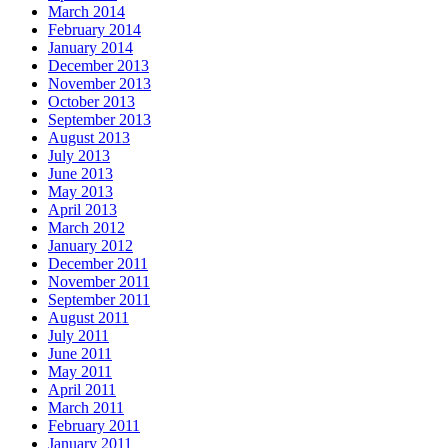
March 2014
February 2014
January 2014
December 2013
November 2013
October 2013
September 2013
August 2013
July 2013
June 2013
May 2013
April 2013
March 2012
January 2012
December 2011
November 2011
September 2011
August 2011
July 2011
June 2011
May 2011
April 2011
March 2011
February 2011
January 2011