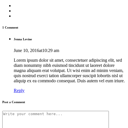
1 Comment
Jenna Levine
June 10, 2016at10:29 am
Lorem ipsum dolor sit amet, consectetuer adipiscing elit, sed
diam nonummy nibh euismod tincidunt ut laoreet dolore
magna aliquam erat volutpat. Ut wisi enim ad minim veniam,
quis nostrud exerci tation ullamcorper suscipit lobortis nisl ut
aliquip ex ea commodo consequat. Duis autem vel eum iriure.
Reply
Post a Comment