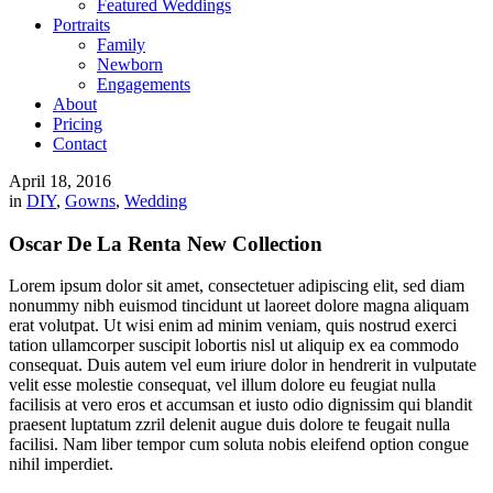
Featured Weddings
Portraits
Family
Newborn
Engagements
About
Pricing
Contact
April 18, 2016
in
DIY
,
Gowns
,
Wedding
Oscar De La Renta New Collection
Lorem ipsum dolor sit amet, consectetuer adipiscing elit, sed diam
nonummy nibh euismod tincidunt ut laoreet dolore magna aliquam
erat volutpat. Ut wisi enim ad minim veniam, quis nostrud exerci
tation ullamcorper suscipit lobortis nisl ut aliquip ex ea commodo
consequat. Duis autem vel eum iriure dolor in hendrerit in vulputate
velit esse molestie consequat, vel illum dolore eu feugiat nulla
facilisis at vero eros et accumsan et iusto odio dignissim qui blandit
praesent luptatum zzril delenit augue duis dolore te feugait nulla
facilisi. Nam liber tempor cum soluta nobis eleifend option congue
nihil imperdiet.