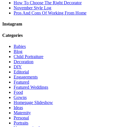
How To Choose The Right Decorator
November Style Log
Pros And Cons Of Working From Home
Instagram
Categories
Babies
Blog
Child Portraiture
Decoration
DIY
Editorial
Engagements
Featured
Featured Weddings
Food
Gowns
Homepage Slideshow
Ideas
Maternity
Personal
Portraits