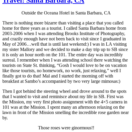
Travel: Santa Barbara, CA
Outside the Oceana Hotel in Santa Barbara, CA
There is nothing more bizarre than visiting a place that you called
home for three years as a tourist. I called Santa Barbara home from
2003-2006 when I was attending Brooks Institute of Photography,
and crazily enough have not been back to visit since I graduated in
May of 2006…well that is until last weekend:) I was in LA visiting
my sister Mallory and we decided to make a day trip up to SB since
it is only an hour north on the 101. The entire day was incredibly
surreal. I remember when I was attending school there watching the
tourists on State St. thinking, “Gosh I would love to be on vacation
like those tourists, no homework, no work, just relaxing,” well I
finally got to do that! Mal and I started the morning off with
breakfast at Sambo’s accompanied by two very large mimosas:)
Then I got behind the steering wheel and drove around to the spots
that I wanted to visit and reminisce about my life in SB. First was
the Mission, my very first photo assignment with the 4×5 camera in
101 was at the Mission. I spent many an afternoon relaxing on the
lawn in front of the Mission smelling the incredible rose garden near
by.
Those roses were ginormous!!