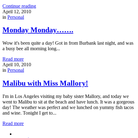
Continue reading
April 12, 2010
in
Personal
Monday Monday…….
Wow it's been quite a day! Got in from Burbank last night, and was
a busy bee all morning long...
Read more
April 10, 2010
in
Personal
Malibu with Miss Mallory!
I'm in Los Angeles visiting my baby sister Mallory, and today we
went to Malibu to sit at the beach and have lunch. It was a gorgeous
day! The weather was perfect and we lunched on yummy fish tacos
and wine. Tonight I get to...
Read more