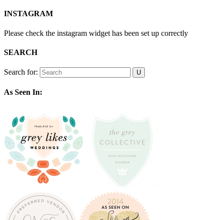
INSTAGRAM
Please check the instagram widget has been set up correctly
SEARCH
Search for:
As Seen In: