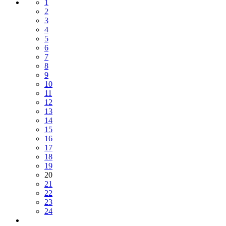
1
2
3
4
5
6
7
8
9
10
11
12
13
14
15
16
17
18
19
20
21
22
23
24