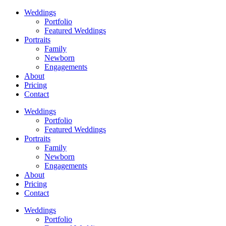
Weddings
Portfolio
Featured Weddings
Portraits
Family
Newborn
Engagements
About
Pricing
Contact
Weddings
Portfolio
Featured Weddings
Portraits
Family
Newborn
Engagements
About
Pricing
Contact
Weddings
Portfolio