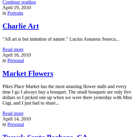
Continue reading
April 19, 2010
in
Portraits
Charlie Art
"All art is but imitation of nature." Lucius Annaeus Seneca...
Read more
April 16, 2010
in
Personal
Market Flowers
Pikes Place Market has the most amazing flower stalls and every
time I go I always buy a bouquet. The small bouquets are only five
dollars so I picked one up when we were there yesterday with Miss
Gigi, and I just had to share...
Read more
April 14, 2010
in
Personal