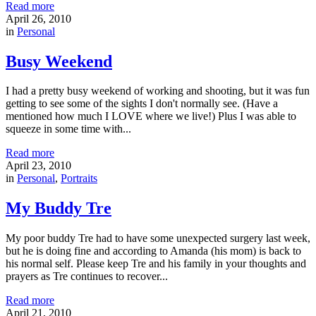
Read more
April 26, 2010
in
Personal
Busy Weekend
I had a pretty busy weekend of working and shooting, but it was fun
getting to see some of the sights I don't normally see. (Have a
mentioned how much I LOVE where we live!) Plus I was able to
squeeze in some time with...
Read more
April 23, 2010
in
Personal
,
Portraits
My Buddy Tre
My poor buddy Tre had to have some unexpected surgery last week,
but he is doing fine and according to Amanda (his mom) is back to
his normal self. Please keep Tre and his family in your thoughts and
prayers as Tre continues to recover...
Read more
April 21, 2010