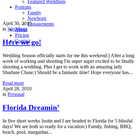
Featured Weddings
Portraits
Family
Newborn
April 30, 2010
Engagements
in
Weddings
About
Pricing
Here we go!
Contact
Wedding Season officially starts for me this weekend:) After a long
week of working and shooting I'm super super excited to be finally
shooting a wedding. Plus I get to work with an amazing lady
Sharlane Chase:) Should be a fantastic time! Hope everyone has...
Read more
April 28, 2010
in
Personal
Florida Dreamin’
In five short weeks Justin and I are headed to Florida for 5 blissful
days! We are both so ready for a vacation:) Family, fishing, BBQ,
beach, pool, margaritas...