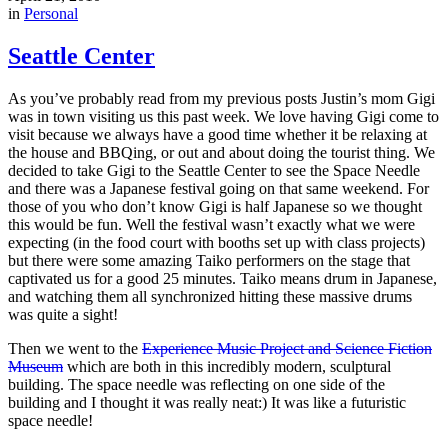
in
Personal
Seattle Center
As you’ve probably read from my previous posts Justin’s mom Gigi
was in town visiting us this past week. We love having Gigi come to
visit because we always have a good time whether it be relaxing at
the house and BBQing, or out and about doing the tourist thing. We
decided to take Gigi to the Seattle Center to see the Space Needle
and there was a Japanese festival going on that same weekend. For
those of you who don’t know Gigi is half Japanese so we thought
this would be fun. Well the festival wasn’t exactly what we were
expecting (in the food court with booths set up with class projects)
but there were some amazing Taiko performers on the stage that
captivated us for a good 25 minutes. Taiko means drum in Japanese,
and watching them all synchronized hitting these massive drums
was quite a sight!
Then we went to the
Experience Music Project and Science Fiction
Museum
which are both in this incredibly modern, sculptural
building. The space needle was reflecting on one side of the
building and I thought it was really neat:) It was like a futuristic
space needle!