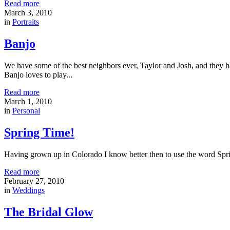
Read more
March 3, 2010
in
Portraits
Banjo
We have some of the best neighbors ever, Taylor and Josh, and they
Banjo loves to play...
Read more
March 1, 2010
in
Personal
Spring Time!
Having grown up in Colorado I know better then to use the word Sprin
Read more
February 27, 2010
in
Weddings
The Bridal Glow