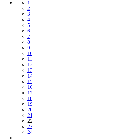
1
2
3
4
5
6
7
8
9
10
11
12
13
14
15
16
17
18
19
20
21
22
23
24