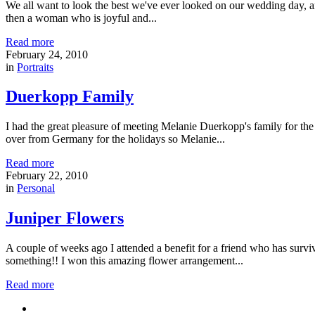
We all want to look the best we've ever looked on our wedding day, a
then a woman who is joyful and...
Read more
February 24, 2010
in
Portraits
Duerkopp Family
I had the great pleasure of meeting Melanie Duerkopp's family for th
over from Germany for the holidays so Melanie...
Read more
February 22, 2010
in
Personal
Juniper Flowers
A couple of weeks ago I attended a benefit for a friend who has surviv
something!! I won this amazing flower arrangement...
Read more