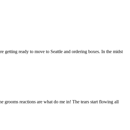
re getting ready to move to Seattle and ordering boxes. In the midst
 the grooms reactions are what do me in! The tears start flowing all