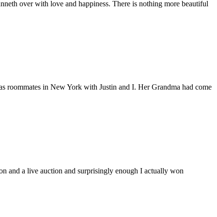
nneth over with love and happiness. There is nothing more beautiful
nd was roommates in New York with Justin and I. Her Grandma had come
ion and a live auction and surprisingly enough I actually won