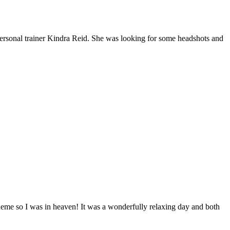
 personal trainer Kindra Reid. She was looking for some headshots and
theme so I was in heaven! It was a wonderfully relaxing day and both