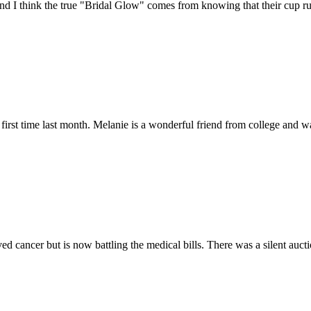
nd I think the true "Bridal Glow" comes from knowing that their cup ru
e first time last month. Melanie is a wonderful friend from college a
ed cancer but is now battling the medical bills. There was a silent auct