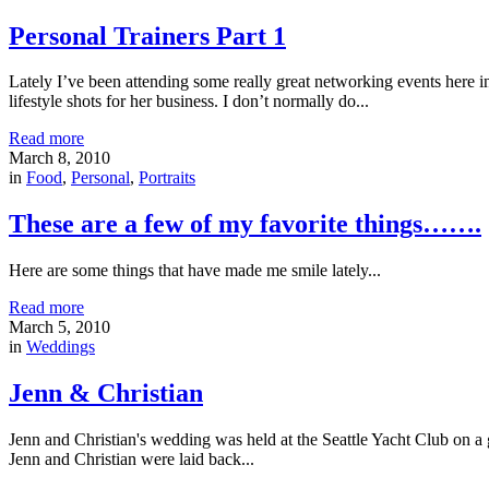
Personal Trainers Part 1
Lately I’ve been attending some really great networking events here i
lifestyle shots for her business. I don’t normally do...
Read more
March 8, 2010
in
Food
,
Personal
,
Portraits
These are a few of my favorite things…….
Here are some things that have made me smile lately...
Read more
March 5, 2010
in
Weddings
Jenn & Christian
Jenn and Christian's wedding was held at the Seattle Yacht Club on a 
Jenn and Christian were laid back...