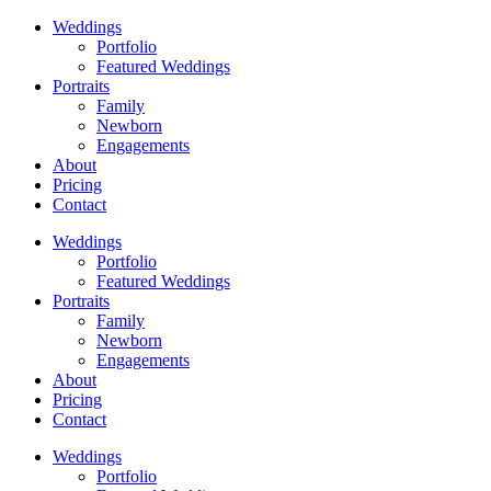
Weddings
Portfolio
Featured Weddings
Portraits
Family
Newborn
Engagements
About
Pricing
Contact
Weddings
Portfolio
Featured Weddings
Portraits
Family
Newborn
Engagements
About
Pricing
Contact
Weddings
Portfolio