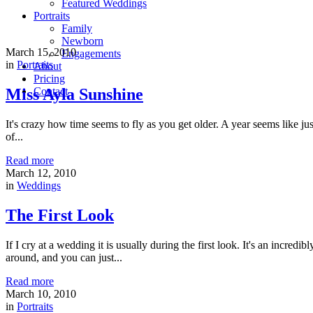
Featured Weddings
Portraits
Family
Newborn
March 15, 2010
Engagements
in
Portraits
About
Pricing
Miss Ayla Sunshine
Contact
It's crazy how time seems to fly as you get older. A year seems like j
of...
Read more
March 12, 2010
in
Weddings
The First Look
If I cry at a wedding it is usually during the first look. It's an incre
around, and you can just...
Read more
March 10, 2010
in
Portraits