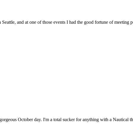
n Seattle, and at one of those events I had the good fortune of meeting
gorgeous October day. I'm a total sucker for anything with a Nautical 