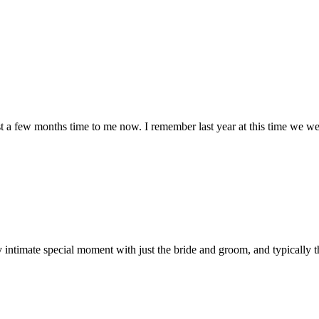
ust a few months time to me now. I remember last year at this time we we
dibly intimate special moment with just the bride and groom, and typically