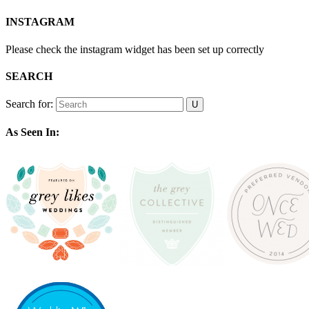
INSTAGRAM
Please check the instagram widget has been set up correctly
SEARCH
Search for:
As Seen In: