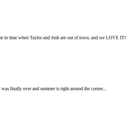
ime to time when Taylor and Josh are out of town, and we LOVE IT!
as finally over and summer is right around the corner...