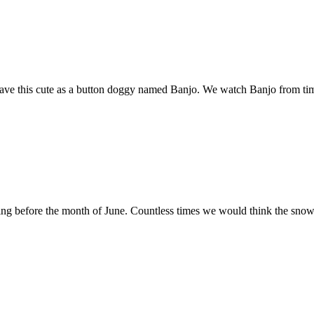
 have this cute as a button doggy named Banjo. We watch Banjo from t
g before the month of June. Countless times we would think the snow w